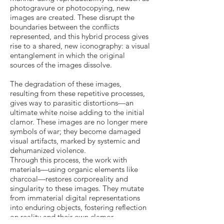
photogravure or photocopying, new
images are created. These disrupt the
boundaries between the conflicts
represented, and this hybrid process gives
rise to a shared, new iconography: a visual
entanglement in which the original
sources of the images dissolve.
The degradation of these images,
resulting from these repetitive processes,
gives way to parasitic distortions—an
ultimate white noise adding to the initial
clamor. These images are no longer mere
symbols of war; they become damaged
visual artifacts, marked by systemic and
dehumanized violence.
Through this process, the work with
materials—using organic elements like
charcoal—restores corporeality and
singularity to these images. They mutate
from immaterial digital representations
into enduring objects, fostering reflection
on reality and their own clamor.