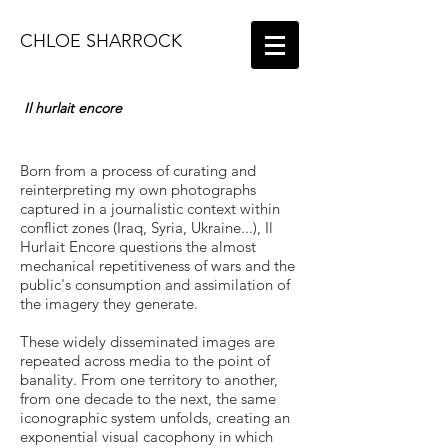
CHLOE SHARROCK
Il hurlait encore
Born from a process of curating and
reinterpreting my own photographs
captured in a journalistic context within
conflict zones (Iraq, Syria, Ukraine...), Il
Hurlait Encore questions the almost
mechanical repetitiveness of wars and the
public's consumption and assimilation of
the imagery they generate.
These widely disseminated images are
repeated across media to the point of
banality. From one territory to another,
from one decade to the next, the same
iconographic system unfolds, creating an
exponential visual cacophony in which