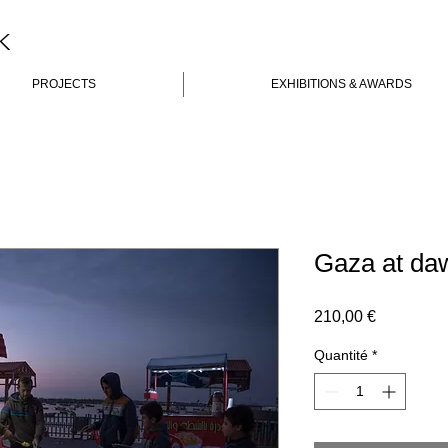
K
PROJECTS
EXHIBITIONS & AWARDS
Gaza at da
Prix
210,00 €
Quantité
*