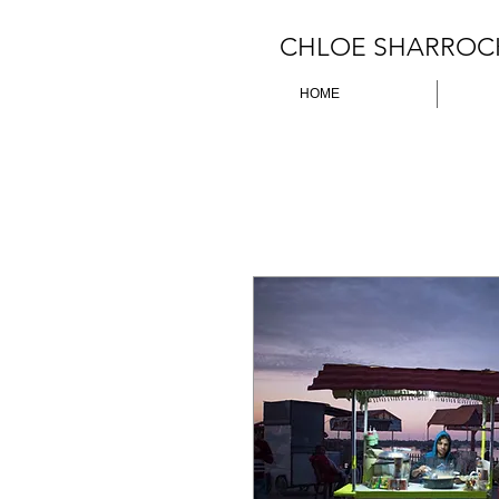
CHLOE SHARROC
HOME