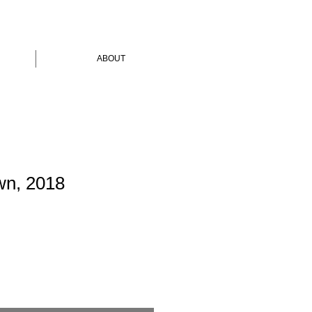
ABOUT
wn, 2018