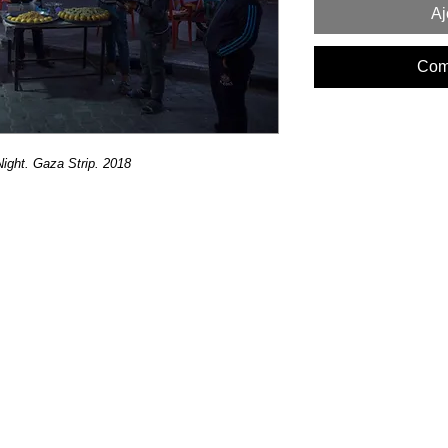
Aj
Com
ght. Gaza Strip. 2018 