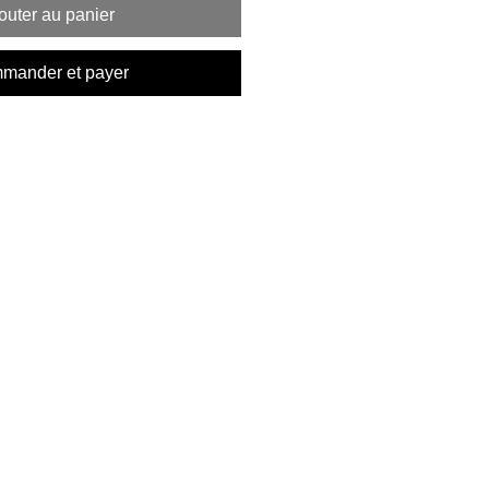
outer au panier
mander et payer