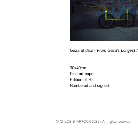
Gaza at dawn. From Gaza's Longest Ni
30x40cm.
Fine art paper.
Edition of 70.
Numbered and signed. 
© CHLOE SHARROCK 2025 / All rights reserved