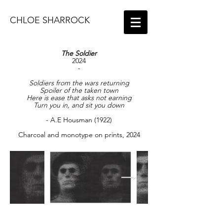
CHLOE SHARROCK
The Soldier
2024
-
Soldiers from the wars returning
Spoiler of the taken town
Here is ease that asks not earning
Turn you in, and sit you down
- A.E Housman (1922)
Charcoal and monotype on prints, 2024