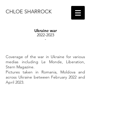
CHLOE SHARROCK
Ukraine war
2022-2023
-
Coverage of the war in Ukraine for various
medias including Le Monde, Liberation,
Stern Magazine.
Pictures taken in Romania, Moldova and
across Ukraine between February 2022 and
April 2023.